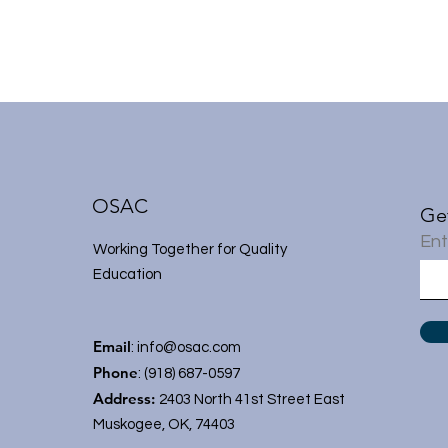
OSAC
Ge
Ent
Working Together for Quality
Education
Email
:
info@osac.com
Phone
: (918) 687-0597
Address:
2403 North 41st Street East
Muskogee, OK, 74403