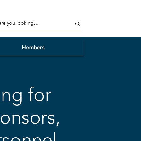
Members
ing for
onsors,
rsonnel