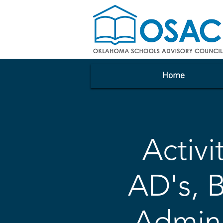
Home
Activi
AD's, 
Admin,