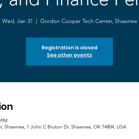
Wed, Jan 31
  |  
Gordon Cooper Tech Center, Shawnee
Registration is closed
See other events
ion
0 PM
, Shawnee, 1 John C Bruton Dr, Shawnee, OK 74804, USA