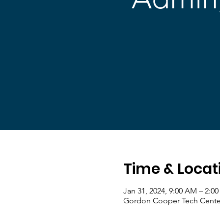
Time & Locat
Jan 31, 2024, 9:00 AM – 2:0
Gordon Cooper Tech Center