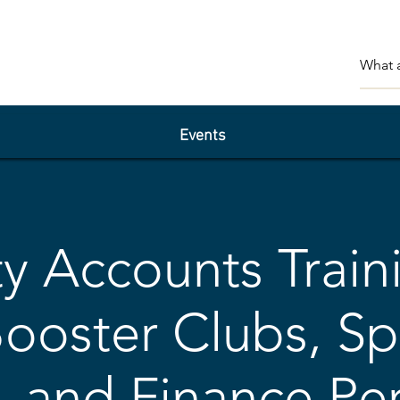
Events
ty Accounts Train
Booster Clubs, Sp
 and Finance Pe