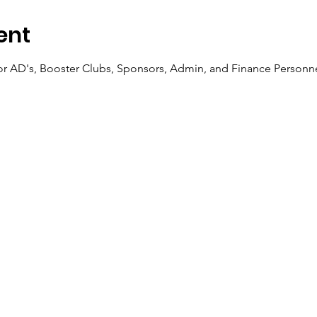
ent
for AD's, Booster Clubs, Sponsors, Admin, and Finance Personn