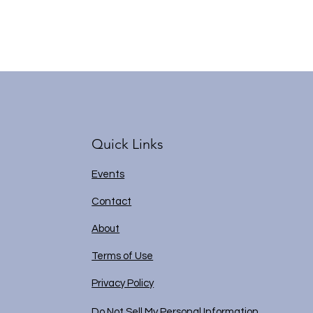
Quick Links
Events
Contact
About
Terms of Use
Privacy Policy
Do Not Sell My Personal Information