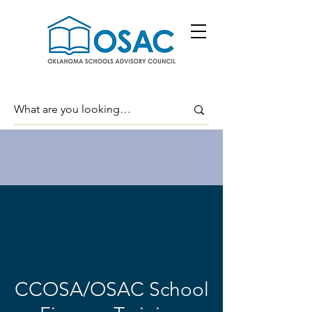
CCOSA/OSAC School