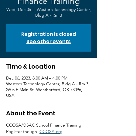
Finance Training
Wed, Dec 06
  |  
Western Technology Center,
Bldg A - Rm 3
Registration is closed
See other events
Time & Location
Dec 06, 2023, 8:00 AM – 4:00 PM
Western Technology Center, Bldg A - Rm 3,
2605 E Main St, Weatherford, OK 73096,
USA
About the Event
CCOSA/OSAC School Finance Training.
Register though  
CCOSA.org