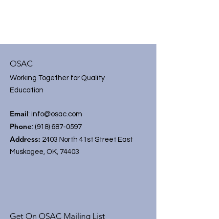
OSAC
Working Together for Quality
Education
Email
:
info@osac.com
Phone
:
(918) 687-0597
Address:
2403 North 41st Street East
Muskogee, OK, 74403
Get On OSAC Mailing List