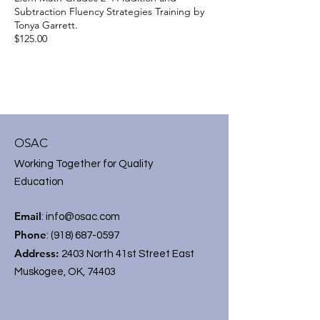
Subtraction Fluency Strategies Training by
Tonya Garrett.
$125.00
OSAC
Working Together for Quality
Education
Email
:
info@osac.com
Phone
:
(918) 687-0597
Address:
2403 North 41st Street East
Muskogee, OK, 74403