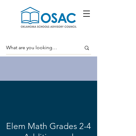
Elem Math Grades 2-4