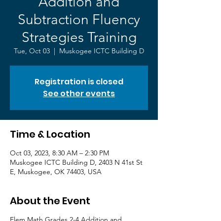
Addition and
Subtraction Fluency
Strategies Training
Tue, Oct 03
  |  
Muskogee ICTC Building D
Registration is closed
See other events
Time & Location
Oct 03, 2023, 8:30 AM – 2:30 PM
Muskogee ICTC Building D, 2403 N 41st St
E, Muskogee, OK 74403, USA
About the Event
Elem Math Grades 2-4 Addition and