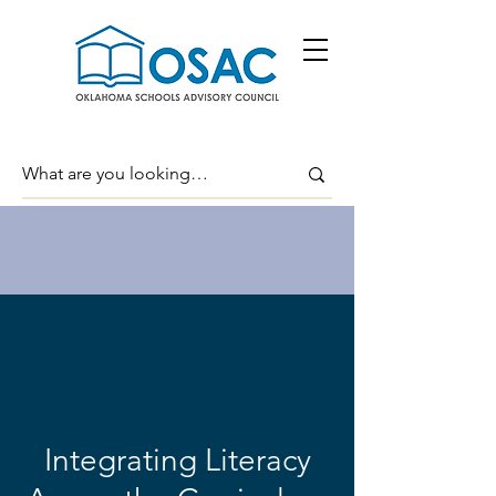
Integrating Literacy