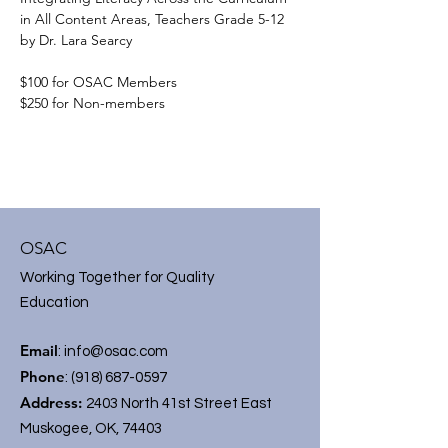
in All Content Areas, Teachers Grade 5-12 
by Dr. Lara Searcy
$100 for OSAC Members
$250 for Non-members
OSAC
Working Together for Quality
Education
Email
:
info@osac.com
Phone
:
(918) 687-0597
Address:
2403 North 41st Street East
Muskogee, OK, 74403