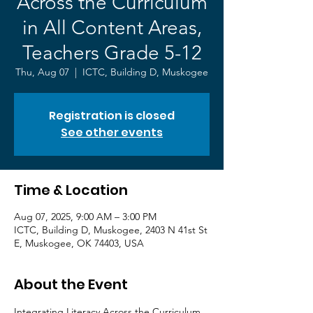
Across the Curriculum
in All Content Areas,
Teachers Grade 5-12
Thu, Aug 07
  |  
ICTC, Building D, Muskogee
Registration is closed
See other events
Time & Location
Aug 07, 2025, 9:00 AM – 3:00 PM
ICTC, Building D, Muskogee, 2403 N 41st St
E, Muskogee, OK 74403, USA
About the Event
Integrating Literacy Across the Curriculum 