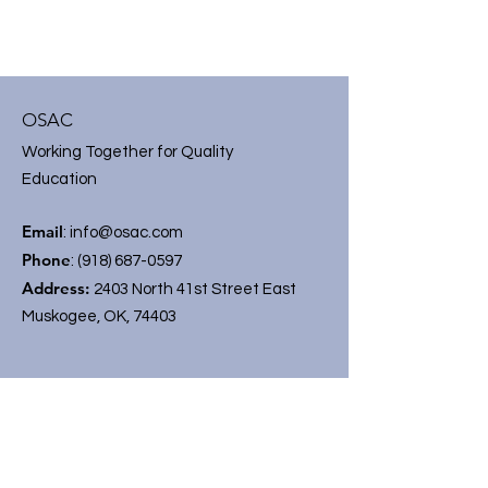
OSAC
Working Together for Quality
Education
Email
:
info@osac.com
Phone
:
(918) 687-0597
Address:
2403 North 41st Street East
Muskogee, OK, 74403
Get On OSAC Mailing List