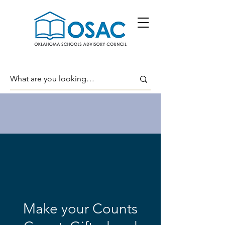
Make your Counts