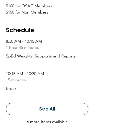
$100 for OSAC Members
$150 for Non Members
Schedule
8:30 AM - 10:15 AM
1 hour 45 minutes
SpEd Weights, Supports and Reports
10:15 AM - 10:30 AM
15 minutes
Break
See All
6 more items available