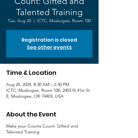
Count: Gifted and
Talented Training
Tue, Aug 20
  |  
ICTC, Muskogee, Room 100
Registration is closed
See other events
Time & Location
Aug 20, 2024, 8:30 AM – 2:30 PM
ICTC, Muskogee, Room 100, 2403 N 41st St
E, Muskogee, OK 74403, USA
About the Event
Make your Counts Count: Gifted and
Talented Training