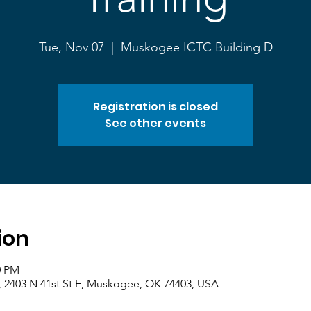
Tue, Nov 07
  |  
Muskogee ICTC Building D
Registration is closed
See other events
ion
0 PM
 2403 N 41st St E, Muskogee, OK 74403, USA