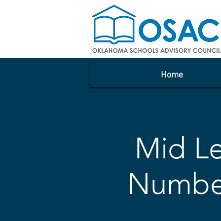
Home
Mid Le
Number