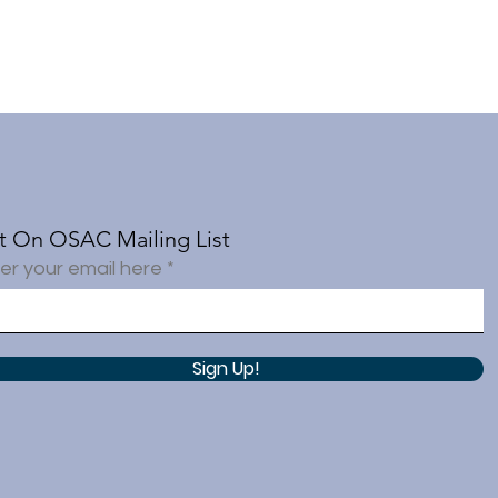
t On OSAC Mailing List
er your email here
Sign Up!