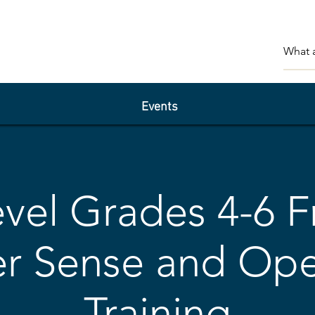
Events
vel Grades 4-6 F
 Sense and Ope
Training