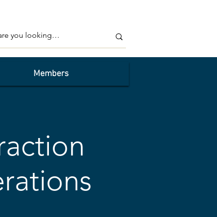
Members
raction
rations