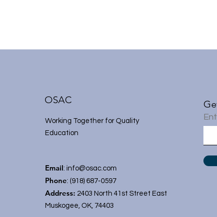
OSAC
Ge
Ent
Working Together for Quality
Education
Email
:
info@osac.com
Phone
: (918) 687-0597
Address:
2403 North 41st Street East
Muskogee, OK, 74403