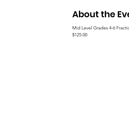
About the Ev
Mid Level Grades 4-6 Fract
$125.00