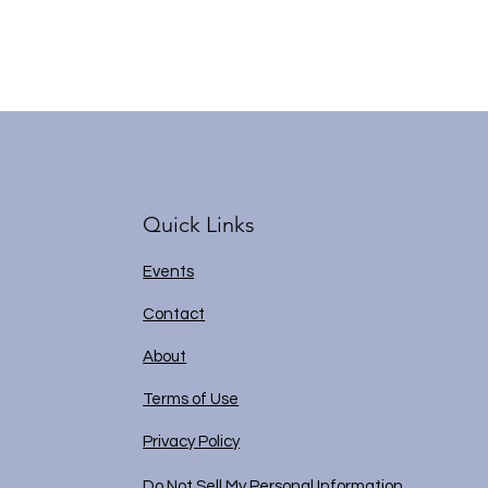
Quick Links
Events
Contact
About
Terms of Use
Privacy Policy
Do Not Sell My Personal Information