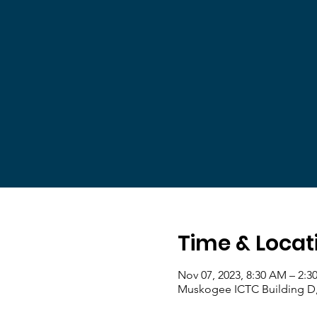
Time & Locat
Nov 07, 2023, 8:30 AM – 2:3
Muskogee ICTC Building D,