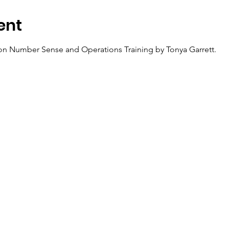
ent
ion Number Sense and Operations Training by Tonya Garrett.