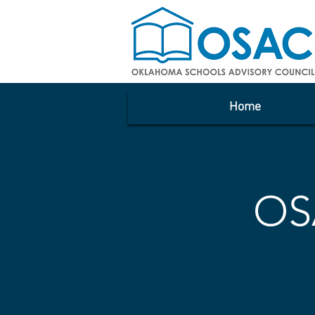
Home
OS