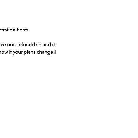
stration Form.
are non-refundable and it 
 know if your plans change!!