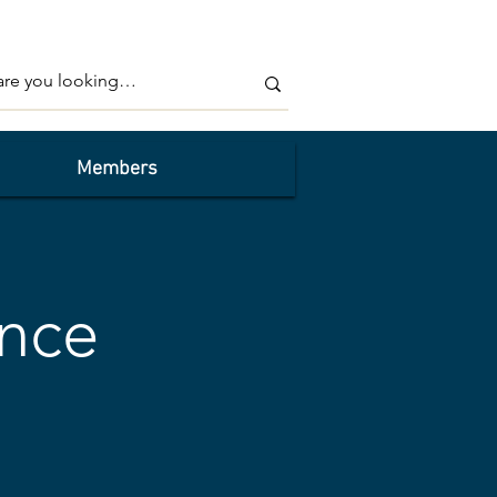
Members
nce