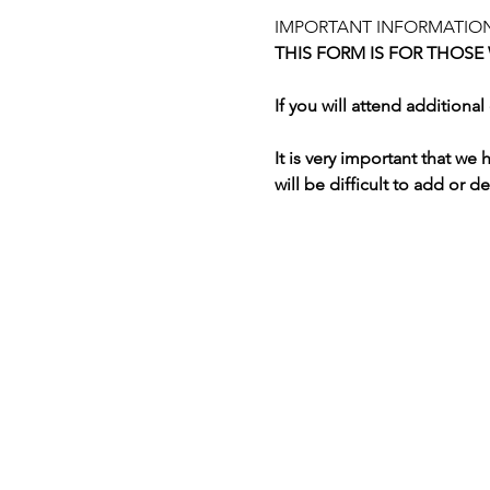
IMPORTANT INFORMATION
THIS FORM IS FOR THOSE
If you will attend addition
It is very important that we
will be difficult to add or d