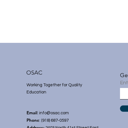
OSAC
Ge
Ent
Working Together for Quality
Education
Email
:
info@osac.com
Phone
: (918) 687-0597
Address:
2403 North 41st Street East