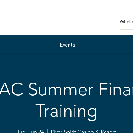
Events
AC Summer Fina
Training
Tue, Jun 24
  |  
River Spirit Casino & Resort