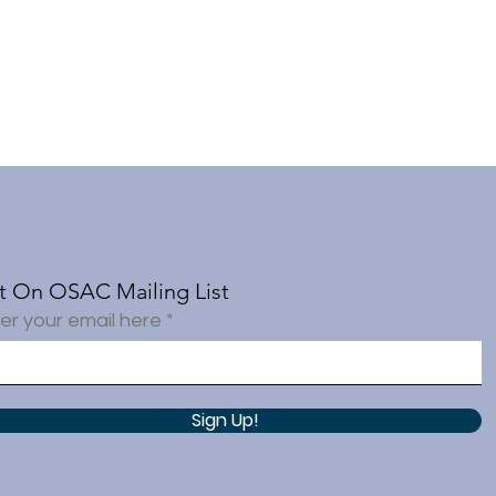
t On OSAC Mailing List
er your email here
Sign Up!