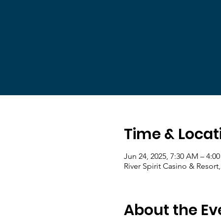
Time & Locat
Jun 24, 2025, 7:30 AM – 4:0
River Spirit Casino & Resort
About the Ev