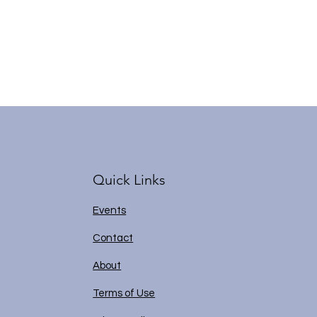
Quick Links
Events
Contact
About
Terms of Use