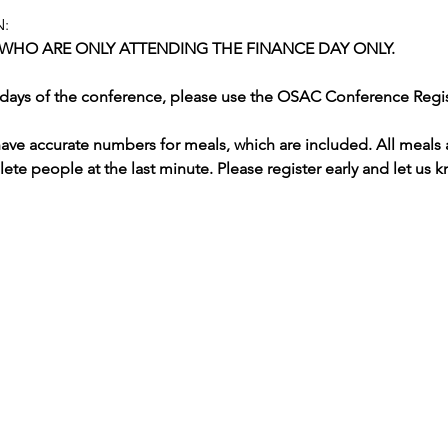
:
 WHO ARE ONLY ATTENDING THE FINANCE DAY ONLY.  
al days of the conference, please use the OSAC Conference Regi
 have accurate numbers for meals, which are included. All meals 
elete people at the last minute. Please register early and let us