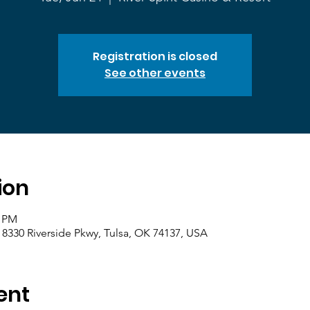
Registration is closed
See other events
ion
0 PM
, 8330 Riverside Pkwy, Tulsa, OK 74137, USA
ent