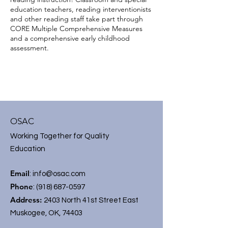
education teachers, reading interventionists
and other reading staff take part through
CORE Multiple Comprehensive Measures
and a comprehensive early childhood
assessment.
OSAC
Working Together for Quality
Education
Email
:
info@osac.com
Phone
:
(918) 687-0597
Address:
2403 North 41st Street East
Muskogee, OK, 74403