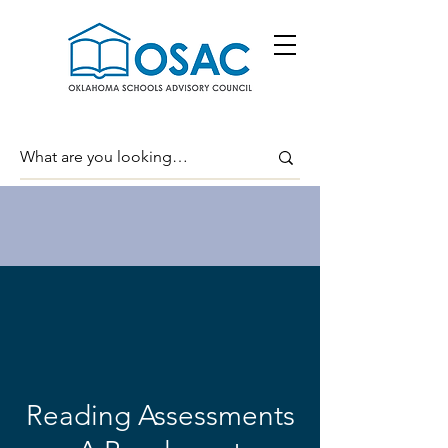
Reading Assessments