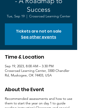
- A Roadmap to
Success
Tue, Sep 19
  |  
Crossroad Learning Center
Tickets are not on sale
See other events
Time & Location
Sep 19, 2023, 8:00 AM – 3:30 PM
Crossroad Learning Center, 3300 Chandler
Rd, Muskogee, OK 74403, USA
About the Event
Recommended assessments and how to use
them to start the year on day 1 to guide
reading instruction! Classroom and special