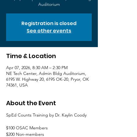
Auditorium
Registration is closed
See other events
Time & Location
Apr 07, 2026, 8:30 AM – 2:30 PM
NE Tech Center, Admin Bldg Auditorium,
6195 W. Highway 20, 6195 OK-20, Pryor, OK
74361, USA
About the Event
SpEd Counts Training by Dr. Kaylin Coody
$100 OSAC Members
$200 Non-members