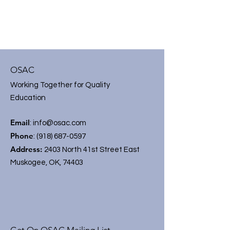
OSAC
Working Together for Quality
Education
Email
:
info@osac.com
Phone
:
(918) 687-0597
Address:
2403 North 41st Street East
Muskogee, OK, 74403