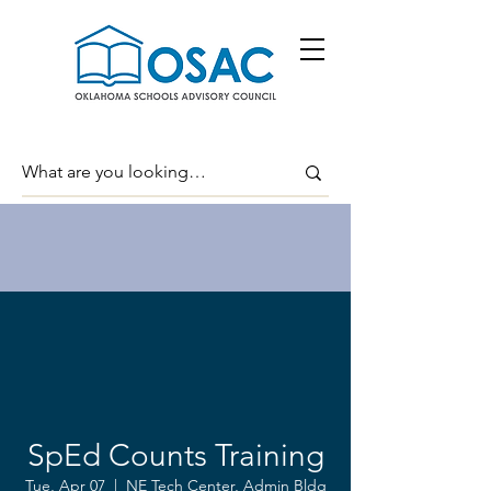
SpEd Counts Training
Tue, Apr 07
  |  
NE Tech Center, Admin Bldg